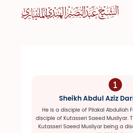
Skip
to
content
Sheikh Abdul Aziz Dar
He is a disciple of Pilakal Abdullah 
disciple of Kutasseri Saeed Musliyar. 
Kutasseri Saeed Musliyar being a dis