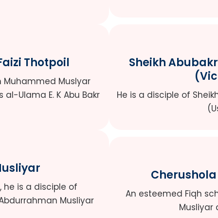
izi Thotpoil
Sheikh Abubak
(Vi
ikh Muhammed Muslyar
s al-Ulama E. K Abu Bakr
He is a disciple of Shei
(U
Musliyar
Cherushola
he is a disciple of
An esteemed Fiqh scho
 Abdurrahman Musliyar
Musliyar 