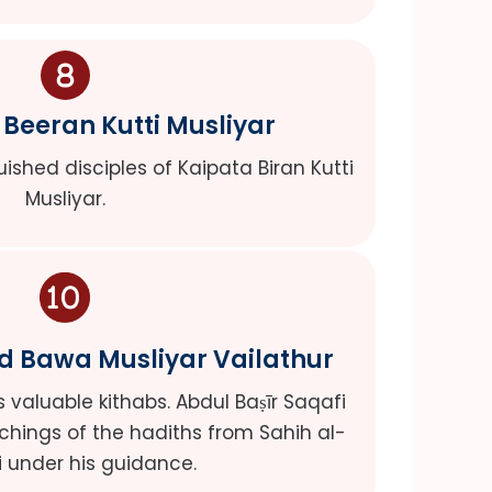
Beeran Kutti Musliyar
uished disciples of Kaipata Biran Kutti
Musliyar.
Bawa Musliyar Vailathur
valuable kithabs. Abdul Baṣīr Saqafi
chings of the hadiths from Sahih al-
i under his guidance.