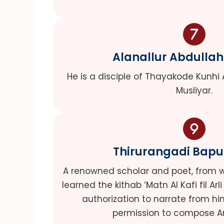
Alanallur Abdullah
He is a disciple of Thayakode Kunhi 
Musliyar.
Thirurangadi Bapu
A renowned scholar and poet, from 
learned the kithab ‘Matn Al Kafi fil Arl
authorization to narrate from 
permission to compose Ar