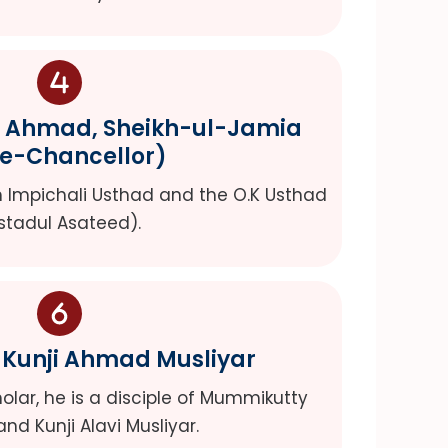
r Ahmad, Sheikh-ul-Jamia
ce-Chancellor)
kh Impichali Usthad and the O.K Usthad
stadul Asateed).
 Kunji Ahmad Musliyar
lar, he is a disciple of Mummikutty
and Kunji Alavi Musliyar.