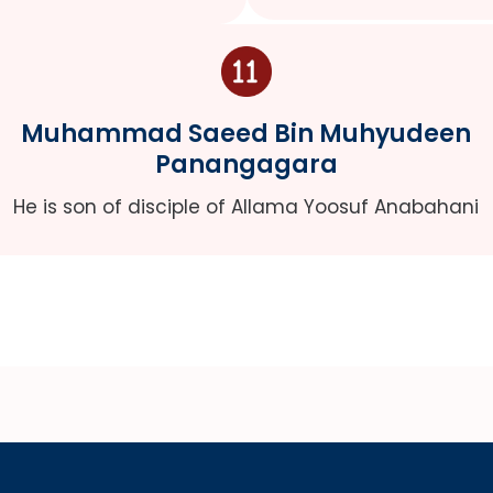
Muhammad Saeed Bin Muhyudeen
Panangagara
He is son of disciple of Allama Yoosuf Anabahani