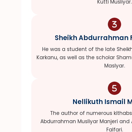
Kutti Musliyar.
Sheikh Abdurrahman Fa
He was a student of the late She
Karkanu, as well as the scholar Sham
Maslyar.
Nellikuth Ismail 
The author of numerous kithabs, 
Abdurrahman Musliyar Manjeri and
Falfari.