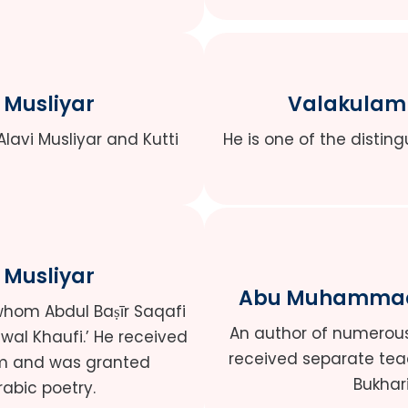
 Musliyar
Valakulam 
Alavi Musliyar and Kutti
He is one of the disting
 Musliyar
Abu Muhammad 
whom Abdul Baṣīr Saqafi
An author of numerous 
i wal Khaufi.’ He received
received separate tea
him and was granted
Bukhar
abic poetry.