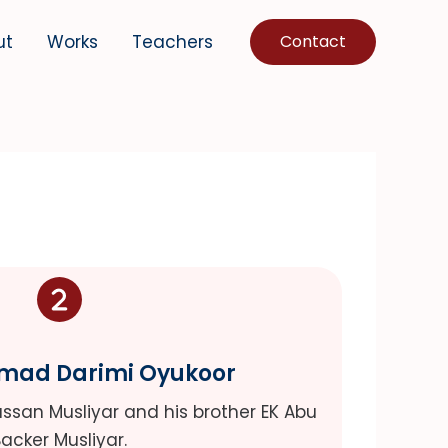
ut
Works
Teachers
Contact
hmad Darimi Oyukoor
Hassan Musliyar and his brother EK Abu
acker Musliyar.