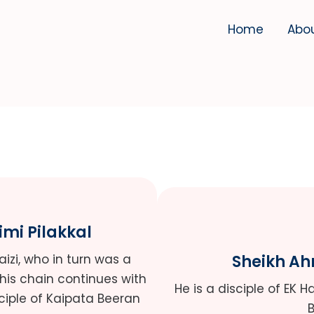
Home
Abo
imi Pilakkal
Faizi, who in turn was a
Sheikh A
This chain continues with
He is a disciple of EK 
ciple of Kaipata Beeran
B